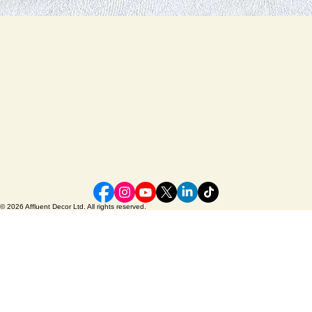
© 2026 Affluent Decor Ltd. All rights reserved.