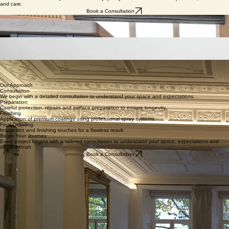
Home
Portfolio
Services
Kitchen Resprays & Bespoke Furniture Restoration London
A refined alternative to replacement. Factory-quality finishes delivered with precision, discretion
and care.
Book a Consultation
Kitchen Resprays
Professional spray finishes for existing kitchens using durable furniture-grade coatings.
Meticulous preparation, dust-controlled sanding and a clean, discreet process.
Discover Kitchen Resprays
Built-In Furniture Restoration
Precision restoration of bespoke cabinetry and integrated furniture. Seamless finishes designed
for longevity and architectural clarity.
Explore Furniture Restoration
High-End Decorating
Carefully executed interior and exterior decorating for refined homes. Thorough preparation,
premium materials and precise workmanship.
View Decorating Projects
Our Approach
Consultation
We begin with a detailed consultation to understand your space and expectations.
Preparation
Careful protection, repairs and surface preparation to ensure longevity.
Finishing
Application of premium coatings using professional spray systems.
Final Detailing
Inspection and finishing touches for a flawless result.
Begin Your Journey
Every project begins with a tailored consultation to understand your space, expectations and
desired finish.
Book a Consultation